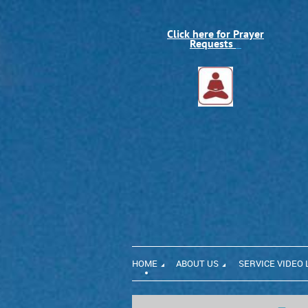
Click here for Prayer
Requests
HOME
ABOUT US
SERVICE VIDEO 