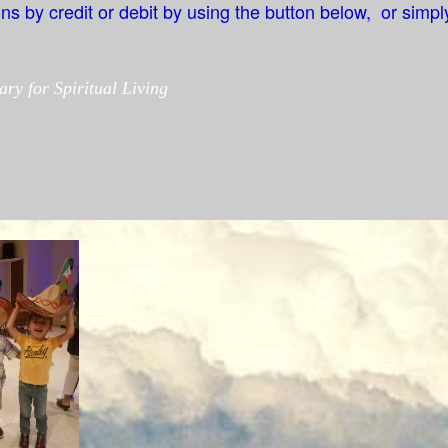
 by credit or debit by using the button below, or simply
ary for Spiritual Living