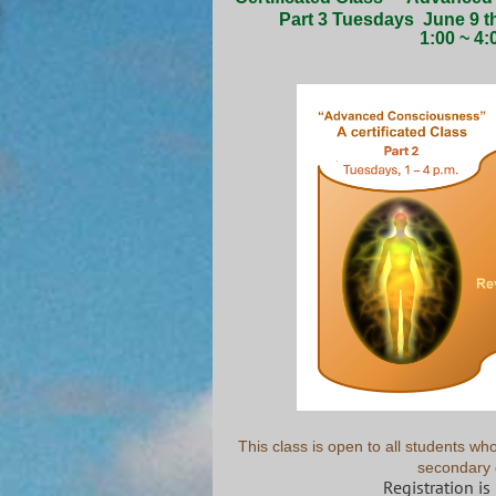
Part 3 Tuesdays
June 9 t
1:00 ~ 4:
This class is open to all students 
secondary 
Registration is