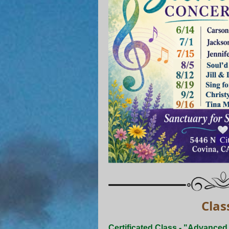
Clas
Certificated Class - "Advance