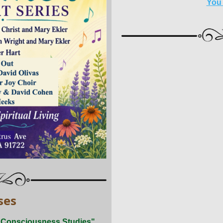
You
ses
d Consciousness Studies"