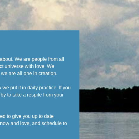
s about. We are people from all
ct universe with love. We
 we are all one in creation.
 put it in daily practice. If you
by to take a respite from your
ed to give you up to date
know and love, and schedule to