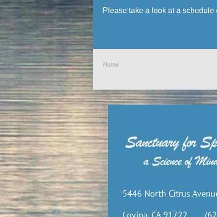
Please take a look at a schedule 
Home
5446 North Citrus Avenu
Covina, CA 91722
(62