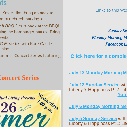
nts
Links to this We
. Kris & Jim, bring a snack to
m our church parking lot.
ch BBQ
Jim is back at the BBQ!
Sunday Se
ing the hamburger patties! Bring
Monday Morning Me
serts.
Facebook Li
.C.E.
series with Kare Castle
inine
ummer Concert Series featuring
Click here for a complet
July 13 Monday Morning Me
oncert Series
July 12 Sunday Service
wit
Liberty & Happiness Pt 2: Lib
You
July 6 Monday Morning Med
July 5
Sunday Service
with
Liberty & Happiness Pt 1: Lif