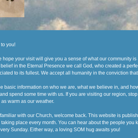
to you!
, we hope your visit will give you a sense of what our community i
 belief in the Eternal Presence we call God, who created a perfe
iated to its fullest. We accept all humanity in the conviction that
e basic information on who we are, what we believe in, and how we
and spend some time with us. If you are visiting our region, stop 
e as warm as our weather.
familiar with our Church, welcome back. This website is publish
es taking place every month. You can hear about the people you 
 every Sunday. Either way, a loving SOM hug awaits you!