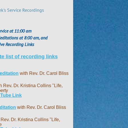
ek's Service Recordings
rvice at 11:00 am
ditations at 8:00 am, and
ve Recording Links
e list of recording links
ditation
with Rev. Dr. Carol Bliss
h Rev. Dr. Kristina Collins "Life,
erty
 Tube Link
itation
with Rev. Dr. Carol Bliss
 Rev. Dr. Kristina Collins "Life,
e