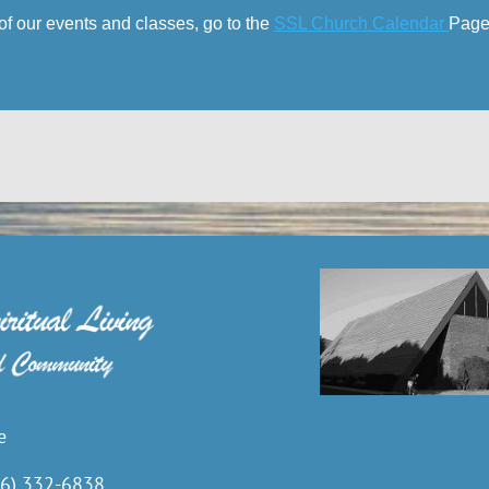
of our events and classes, go to the
SSL Church Calendar
Page
e
6) 332-6838