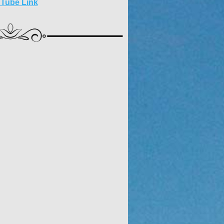
 Tube Link