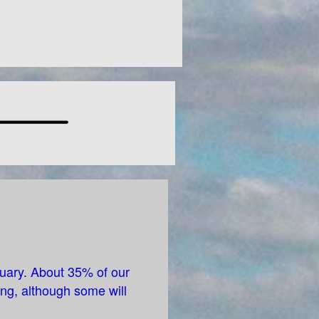
tuary. About 35% of our
ng, although some will