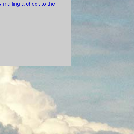
 mailing a check to the