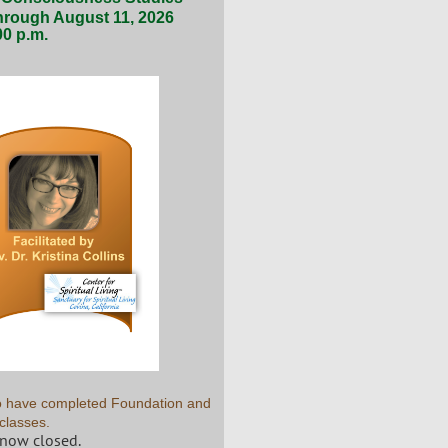
hrough August 11, 2026
00 p.m.
who have completed Foundation and
classes.
 now closed.