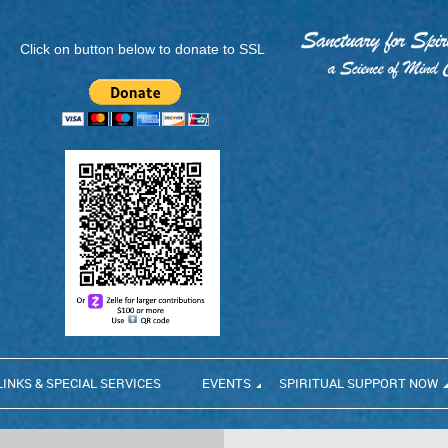
Click on button below to donate to SSL
LINKS & SPECIAL SERVICES
EVENTS
SPIRITUAL SUPPORT NOW