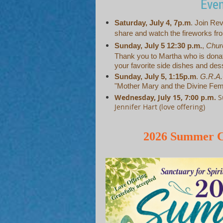
Eve
Saturday, July 4, 7p.m
. Join Rev
share and watch the fireworks fro
Sunday, July 5 12:30 p.m.
,
Chur
Thank you to Martha who is donat
your favorite side dishes and des
Sunday, July 5, 1:15p.m
.
G.R.A
"Mother Mary and the Divine Fem
Wednesday, July 15, 7:00 p.m.
S
Jennifer Hart (love offering)
2026 Summer C