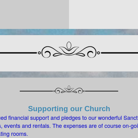
Supporting our Church
ed financial support and pledges to our wonderful Sanc
 events and rentals. The expenses are of course on-goi
ting rooms.