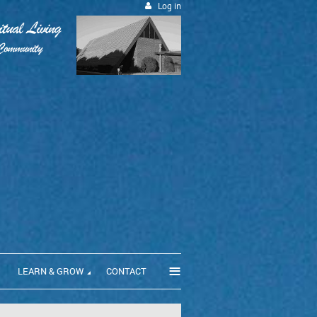
Log in
≡
LEARN & GROW
CONTACT