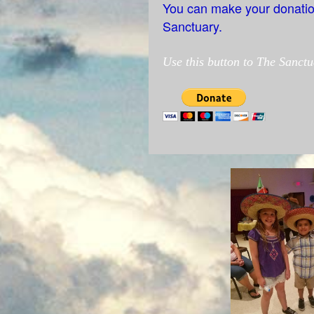
You can make your donations
Sanctuary.
Use this button
to The Sanctu