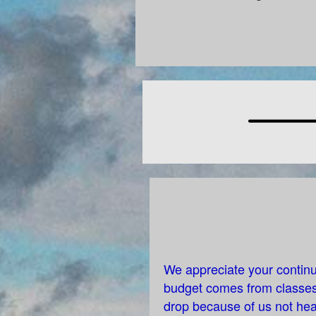
We appreciate your continu
budget comes from classes,
drop because of us not hea