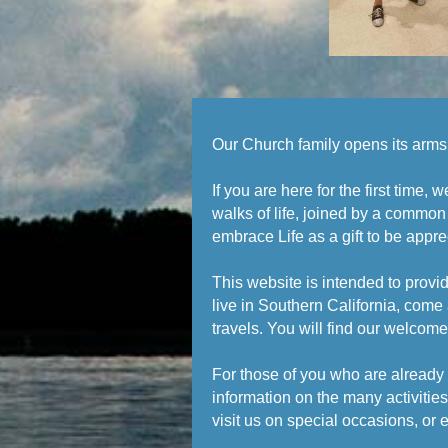
Our Church family opens its arms 
If you are here for the first time
walks of life, joined by a common
embrace Life as a gift to be apprec
This website is intended to provid
live in Southern California, come 
travels. You will find our welcom
For those of you who are already 
information on the many activiti
visit us on special occasions, or