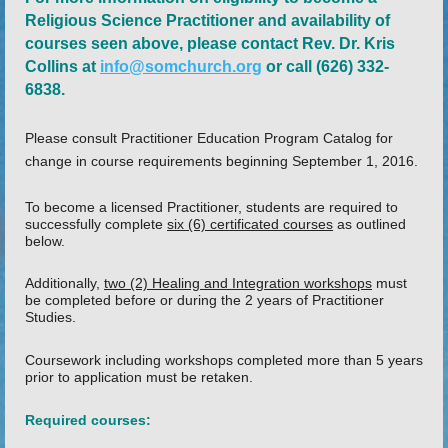
Religious Science Practitioner and availability of
courses seen above, please contact Rev. Dr. Kris
Collins at
info@somchurch.org
or call (626) 332-
6838.
Please consult Practitioner Education Program Catalog for
change in course requirements beginning September 1, 2016.
To become a licensed Practitioner, students are required to
successfully complete
six (6) certificated courses
as outlined
below.
Additionally,
two (2) Healing and Integration workshops
must
be completed before or during the 2 years of Practitioner
Studies.
Coursework including workshops completed more than 5 years
prior to application must be retaken.
Required courses: