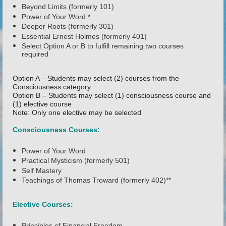
Beyond Limits (formerly 101)
Power of Your Word *
Deeper Roots (formerly 301)
Essential Ernest Holmes (formerly 401)
Select Option A or B to fulfill remaining two courses
required
Option A – Students may select (2) courses from the
Consciousness category
Option B – Students may select (1) consciousness course and
(1) elective course
Note: Only one elective may be selected
Consciousness Courses:
Power of Your Word
Practical Mysticism (formerly 501)
Self Mastery
Teachings of Thomas Troward (formerly 402)**
Elective Courses:
Principles of Financial Freedom