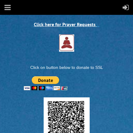
Click here for Prayer Requests
Click on button below to donate to SSL