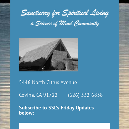
5446 North Citrus Avenue
Covina, CA 91722
(626) 332-6838
Subscribe to SSL's Friday Updates
below:
Subscribe