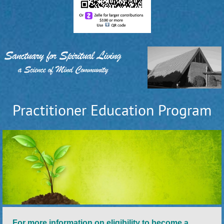
Practitioner Education Program
For more information on eligibility to become a