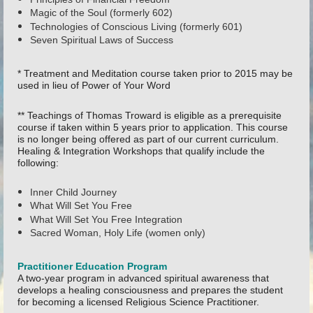
Magic of the Soul (formerly 602)
Technologies of Conscious Living (formerly 601)
Seven Spiritual Laws of Success
* Treatment and Meditation course taken prior to 2015 may be
used in lieu of Power of Your Word
** Teachings of Thomas Troward is eligible as a prerequisite
course if taken within 5 years prior to application. This course
is no longer being offered as part of our current curriculum.
Healing & Integration Workshops that qualify include the
following:
Inner Child Journey
What Will Set You Free
What Will Set You Free Integration
Sacred Woman, Holy Life (women only)
Practitioner Education Program
A two-year program in advanced spiritual awareness that
develops a healing consciousness and prepares the student
for becoming a licensed Religious Science Practitioner.