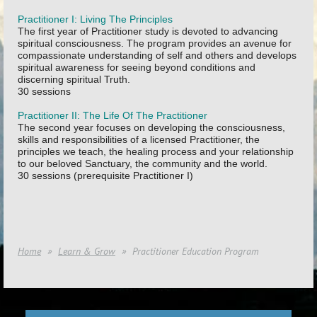
Practitioner I: Living The Principles
The first year of Practitioner study is devoted to advancing
spiritual consciousness. The program provides an avenue for
compassionate understanding of self and others and develops
spiritual awareness for seeing beyond conditions and
discerning spiritual Truth.
30 sessions
Practitioner II: The Life Of The Practitioner
The second year focuses on developing the consciousness,
skills and responsibilities of a licensed Practitioner, the
principles we teach, the healing process and your relationship
to our beloved Sanctuary, the community and the world.
30 sessions (prerequisite Practitioner I)
Home
Learn & Grow
Practitioner Education Program